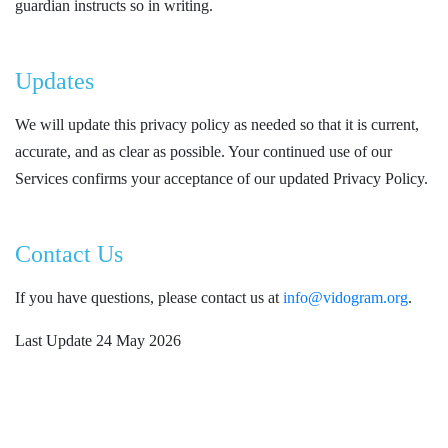
guardian instructs so in writing.
Updates
We will update this privacy policy as needed so that it is current,
accurate, and as clear as possible. Your continued use of our
Services confirms your acceptance of our updated Privacy Policy.
Contact Us
If you have questions, please contact us at
info@vidogram.org
.
Last Update 24 May 2026