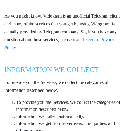
As you might know, Vidogram is an unofficial Telegram client
and many of the services that you get by using Vidogram, is
actually provided by Telegram company. So, if you have any
question about those services, please read
Telegram Privacy
Policy.
INFORMATION WE COLLECT
To provide you the Services, we collect the categories of
information described below.
To provide you the Services, we collect the categories of
information described below.
Information we collect automatically.
Information we get from advertisers, third parties, and
offline sources.