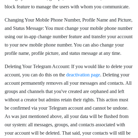
block feature to manage the users with whom you communicate.
Changing Your Mobile Phone Number, Profile Name and Picture,
and Status Message: You must change your mobile phone number
using our in-app change number feature and transfer your account
to your new mobile phone number. You can also change your
profile name, profile picture, and status message at any time.
Deleting Your Telegram Account: If you would like to delete your
account, you can do this on the
deactivation page
. Deleting your
account permanently removes all your messages and contacts. All
groups and channels that you've created are orphaned and left
without a creator but admins retain their rights. This action must
be confirmed via your Telegram account and cannot be undone.
As was just mentioned above, all your data will be flushed from
our system: all messages, groups, and contacts associated with
your account will be deleted. That said, your contacts will still be