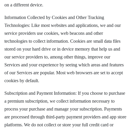
on a different device.
Information Collected by Cookies and Other Tracking
Technologies: Like most websites and applications, we and our
service providers use cookies, web beacons and other
technologies to collect information. Cookies are small data files
stored on your hard drive or in device memory that help us and
our service providers to, among other things, improve our
Services and your experience by seeing which areas and features
of our Services are popular. Most web browsers are set to accept
cookies by default.
Subscription and Payment Information: If you choose to purchase
a premium subscription, we collect information necessary to
process your purchase and manage your subscription. Payments
are processed through third-party payment providers and app store
platforms. We do not collect or store your full credit card or