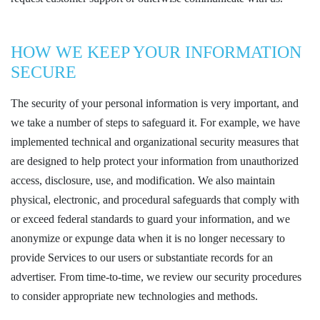
HOW WE KEEP YOUR INFORMATION
SECURE
The security of your personal information is very important, and
we take a number of steps to safeguard it. For example, we have
implemented technical and organizational security measures that
are designed to help protect your information from unauthorized
access, disclosure, use, and modification. We also maintain
physical, electronic, and procedural safeguards that comply with
or exceed federal standards to guard your information, and we
anonymize or expunge data when it is no longer necessary to
provide Services to our users or substantiate records for an
advertiser. From time-to-time, we review our security procedures
to consider appropriate new technologies and methods.