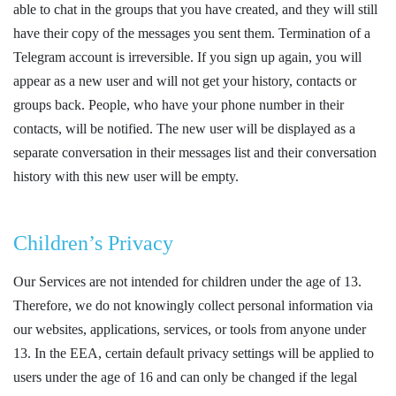
able to chat in the groups that you have created, and they will still
have their copy of the messages you sent them. Termination of a
Telegram account is irreversible. If you sign up again, you will
appear as a new user and will not get your history, contacts or
groups back. People, who have your phone number in their
contacts, will be notified. The new user will be displayed as a
separate conversation in their messages list and their conversation
history with this new user will be empty.
Children’s Privacy
Our Services are not intended for children under the age of 13.
Therefore, we do not knowingly collect personal information via
our websites, applications, services, or tools from anyone under
13. In the EEA, certain default privacy settings will be applied to
users under the age of 16 and can only be changed if the legal