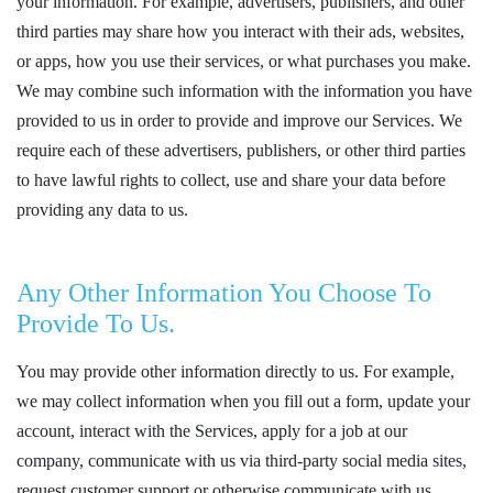
your information. For example, advertisers, publishers, and other
third parties may share how you interact with their ads, websites,
or apps, how you use their services, or what purchases you make.
We may combine such information with the information you have
provided to us in order to provide and improve our Services. We
require each of these advertisers, publishers, or other third parties
to have lawful rights to collect, use and share your data before
providing any data to us.
Any Other Information You Choose To
Provide To Us.
You may provide other information directly to us. For example,
we may collect information when you fill out a form, update your
account, interact with the Services, apply for a job at our
company, communicate with us via third-party social media sites,
request customer support or otherwise communicate with us.