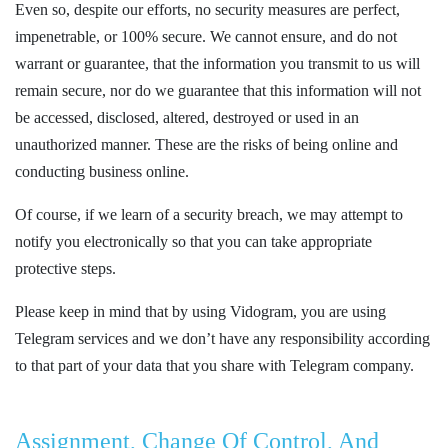
Even so, despite our efforts, no security measures are perfect,
impenetrable, or 100% secure. We cannot ensure, and do not
warrant or guarantee, that the information you transmit to us will
remain secure, nor do we guarantee that this information will not
be accessed, disclosed, altered, destroyed or used in an
unauthorized manner. These are the risks of being online and
conducting business online.
Of course, if we learn of a security breach, we may attempt to
notify you electronically so that you can take appropriate
protective steps.
Please keep in mind that by using Vidogram, you are using
Telegram services and we don’t have any responsibility according
to that part of your data that you share with Telegram company.
Assignment, Change Of Control, And