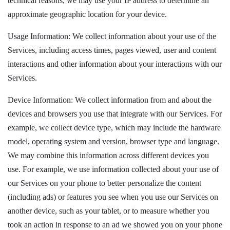
technical reasons, we may use your IP address to determine an
approximate geographic location for your device.
Usage Information: We collect information about your use of the
Services, including access times, pages viewed, user and content
interactions and other information about your interactions with our
Services.
Device Information: We collect information from and about the
devices and browsers you use that integrate with our Services. For
example, we collect device type, which may include the hardware
model, operating system and version, browser type and language.
We may combine this information across different devices you
use. For example, we use information collected about your use of
our Services on your phone to better personalize the content
(including ads) or features you see when you use our Services on
another device, such as your tablet, or to measure whether you
took an action in response to an ad we showed you on your phone