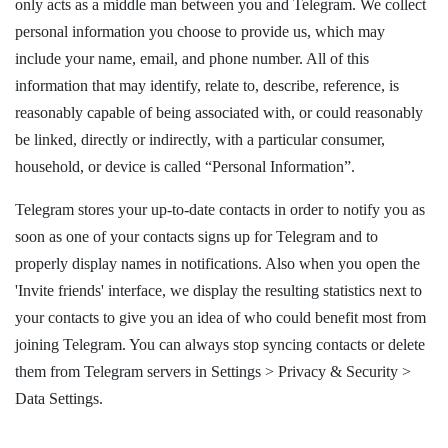
only acts as a middle man between you and Telegram. We collect
personal information you choose to provide us, which may
include your name, email, and phone number. All of this
information that may identify, relate to, describe, reference, is
reasonably capable of being associated with, or could reasonably
be linked, directly or indirectly, with a particular consumer,
household, or device is called “Personal Information”.
Telegram stores your up-to-date contacts in order to notify you as
soon as one of your contacts signs up for Telegram and to
properly display names in notifications. Also when you open the
'Invite friends' interface, we display the resulting statistics next to
your contacts to give you an idea of who could benefit most from
joining Telegram. You can always stop syncing contacts or delete
them from Telegram servers in Settings > Privacy & Security >
Data Settings.