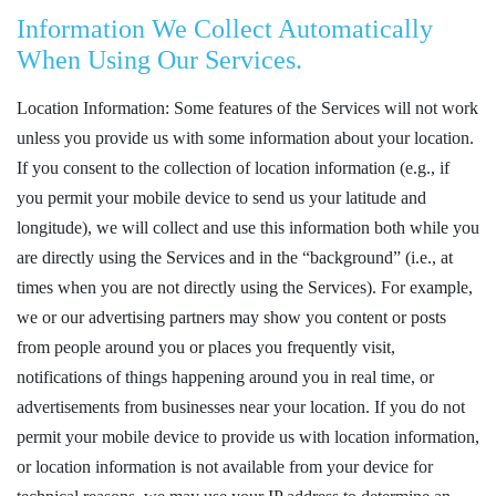
Information We Collect Automatically
When Using Our Services.
Location Information: Some features of the Services will not work
unless you provide us with some information about your location.
If you consent to the collection of location information (e.g., if
you permit your mobile device to send us your latitude and
longitude), we will collect and use this information both while you
are directly using the Services and in the “background” (i.e., at
times when you are not directly using the Services). For example,
we or our advertising partners may show you content or posts
from people around you or places you frequently visit,
notifications of things happening around you in real time, or
advertisements from businesses near your location. If you do not
permit your mobile device to provide us with location information,
or location information is not available from your device for