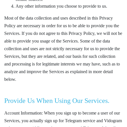
Any other information you choose to provide to us.
Most of the data collection and uses described in this Privacy
Policy are necessary in order for us to be able to provide you the
Services. If you do not agree to this Privacy Policy, we will not be
able to provide you usage of the Services. Some of the data
collection and uses are not strictly necessary for us to provide the
Services, but they are related, and our basis for such collection
and processing is for legitimate interests we may have, such as to
analyze and improve the Services as explained in more detail
below.
Provide Us When Using Our Services.
Account Information: When you sign up to become a user of our
Services, you actually sign up for Telegram service and Vidogram