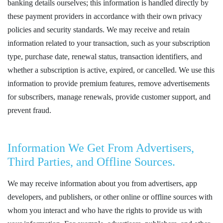
banking details ourselves; this information is handled directly by
these payment providers in accordance with their own privacy
policies and security standards. We may receive and retain
information related to your transaction, such as your subscription
type, purchase date, renewal status, transaction identifiers, and
whether a subscription is active, expired, or cancelled. We use this
information to provide premium features, remove advertisements
for subscribers, manage renewals, provide customer support, and
prevent fraud.
Information We Get From Advertisers,
Third Parties, and Offline Sources.
We may receive information about you from advertisers, app
developers, and publishers, or other online or offline sources with
whom you interact and who have the rights to provide us with