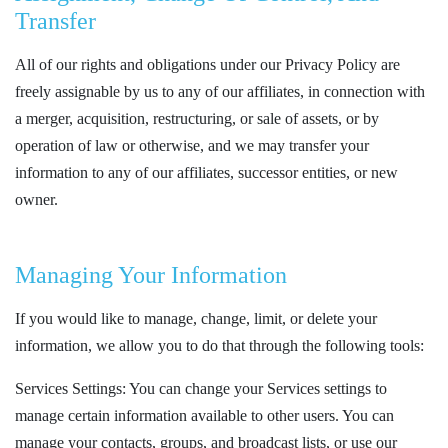
Transfer
All of our rights and obligations under our Privacy Policy are
freely assignable by us to any of our affiliates, in connection with
a merger, acquisition, restructuring, or sale of assets, or by
operation of law or otherwise, and we may transfer your
information to any of our affiliates, successor entities, or new
owner.
Managing Your Information
If you would like to manage, change, limit, or delete your
information, we allow you to do that through the following tools:
Services Settings: You can change your Services settings to
manage certain information available to other users. You can
manage your contacts, groups, and broadcast lists, or use our