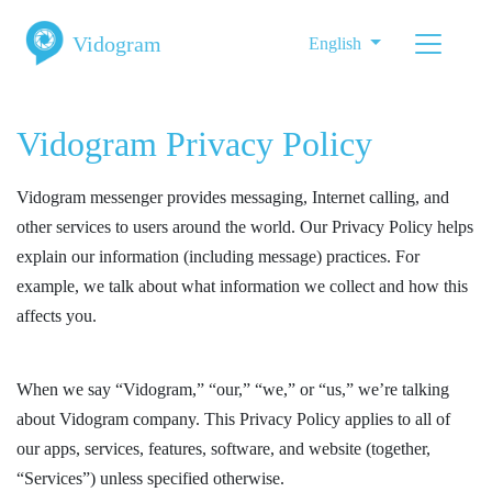
Vidogram
English
Vidogram Privacy Policy
Vidogram messenger provides messaging, Internet calling, and
other services to users around the world. Our Privacy Policy helps
explain our information (including message) practices. For
example, we talk about what information we collect and how this
affects you.
When we say “Vidogram,” “our,” “we,” or “us,” we’re talking
about Vidogram company. This Privacy Policy applies to all of
our apps, services, features, software, and website (together,
“Services”) unless specified otherwise.